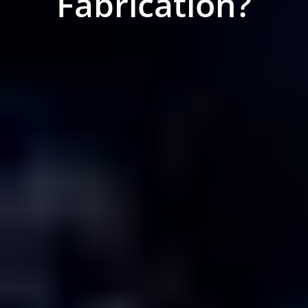
Fabrication?