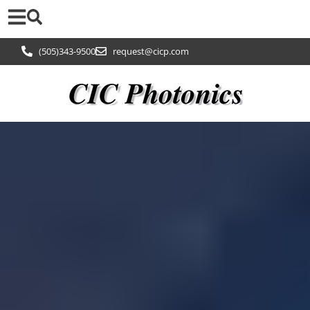
(505)343-9500
request@cicp.com