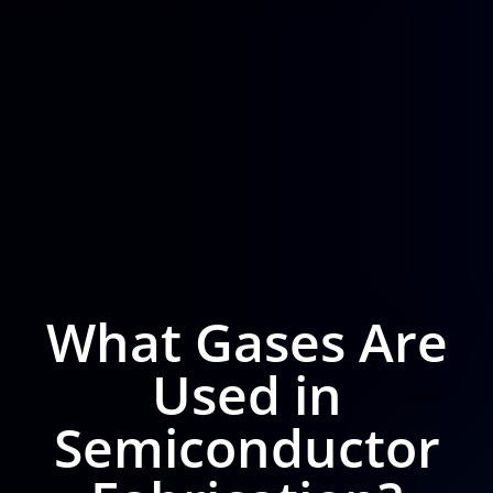
What Gases Are
Used in
Semiconductor