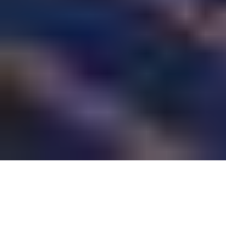
Semiconductor fabrication is the heart of modern
electronics manufacturing. From smartphones to
computers, every digital device depends on high-