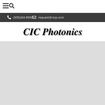
(505)343-9500
request@cicp.com