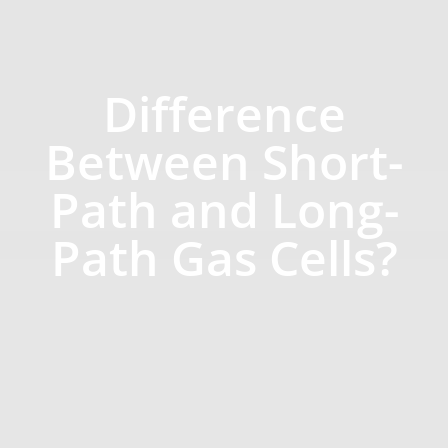
Difference
Between Short-
Path and Long-
Path Gas Cells?